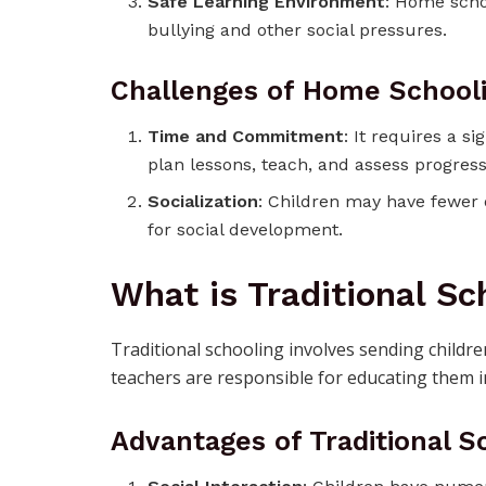
Safe Learning Environment
: Home scho
bullying and other social pressures.
Challenges of Home School
Time and Commitment
: It requires a 
plan lessons, teach, and assess progress
Socialization
: Children may have fewer o
for social development.
What is Traditional Sc
Traditional schooling involves sending childre
teachers are responsible for educating them i
Advantages of Traditional S