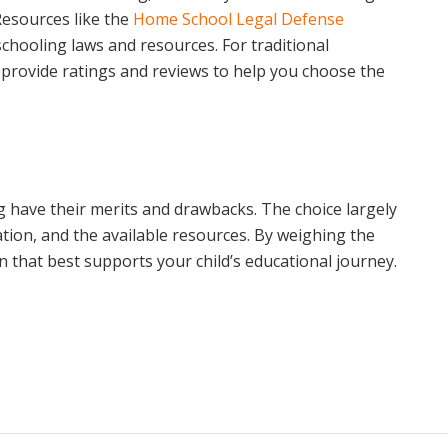
 Resources like the
Home School Legal Defense
hooling laws and resources. For traditional
provide ratings and reviews to help you choose the
 have their merits and drawbacks. The choice largely
ation, and the available resources. By weighing the
 that best supports your child’s educational journey.