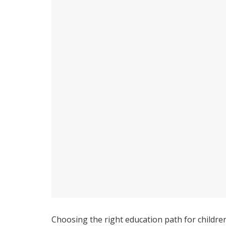
Choosing the right education path for children 