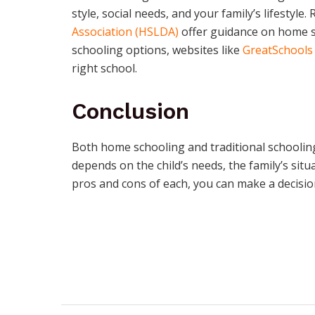
style, social needs, and your family’s lifestyle.
Association (HSLDA)
offer guidance on home sc
schooling options, websites like
GreatSchools
right school.
Conclusion
Both home schooling and traditional schooling
depends on the child’s needs, the family’s situ
pros and cons of each, you can make a decision