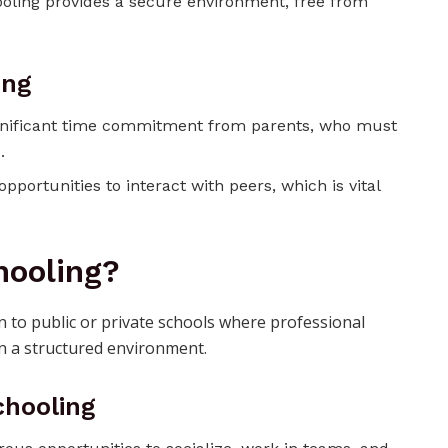
oling provides a secure environment, free from
ing
significant time commitment from parents, who must
.
pportunities to interact with peers, which is vital
hooling?
n to public or private schools where professional
n a structured environment.
chooling