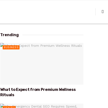
Trending
BUSINESS
What to Expect from Premium Wellness
Rituals