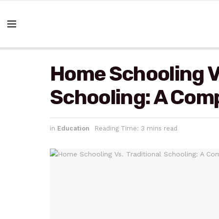
Home Schooling Vs
Schooling: A Com
in
Education
Reading Time: 3 mins read