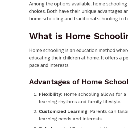
Among the options available, home schooling 
choices. Both have their unique advantages and 
home schooling and traditional schooling to 
What is Home Schooli
Home schooling is an education method where 
educating their children at home. It offers a p
pace and interests.
Advantages of Home School
Flexibility
: Home schooling allows for a f
learning rhythms and family lifestyle.
Customized Learning
: Parents can tailo
learning needs and interests.