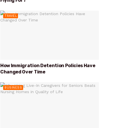
Flying For?
TRAVEL
How Immigration Detention Policies Have
Changed Over Time
BUSINESS