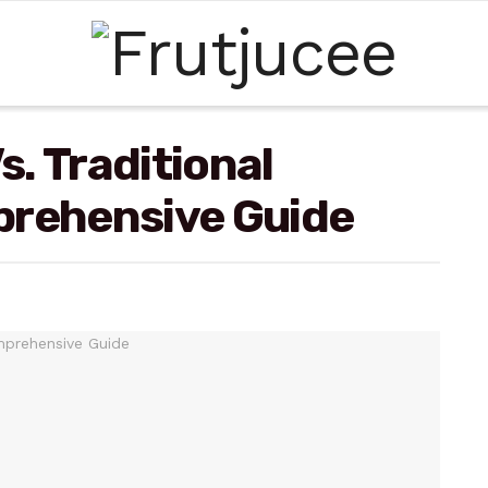
. Traditional
prehensive Guide