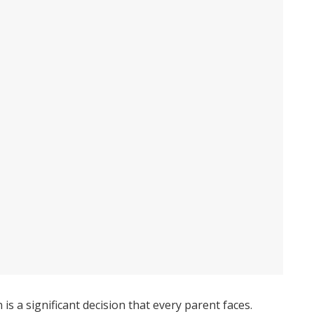
is a significant decision that every parent faces.