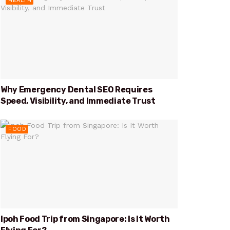
HEALTH
Why Emergency Dental SEO Requires
Speed, Visibility, and Immediate Trust
FOOD
Ipoh Food Trip from Singapore: Is It Worth