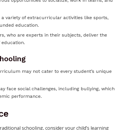
ous opportunities to socialize, work in teams, and
 a variety of extracurricular activities like sports,
rounded education.
rs, who are experts in their subjects, deliver the
 education.
chooling
rriculum may not cater to every student’s unique
ay face social challenges, including bullying, which
demic performance.
ce
itional schooling, consider your child’s learning