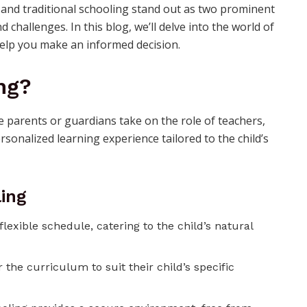
and traditional schooling stand out as two prominent
challenges. In this blog, we’ll delve into the world of
help you make an informed decision.
ng?
parents or guardians take on the role of teachers,
ersonalized learning experience tailored to the child’s
ing
lexible schedule, catering to the child’s natural
r the curriculum to suit their child’s specific