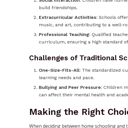
Social Interaction
: Children have numer
build friendships.
Extracurricular Activities
: Schools offer
music, and art, contributing to a well-
Professional Teaching
: Qualified teache
curriculum, ensuring a high standard of
Challenges of Traditional S
One-Size-Fits-All
: The standardized cu
learning needs and pace.
Bullying and Peer Pressure
: Children m
can affect their mental health and aca
Making the Right Choi
When deciding between home schooling and trad