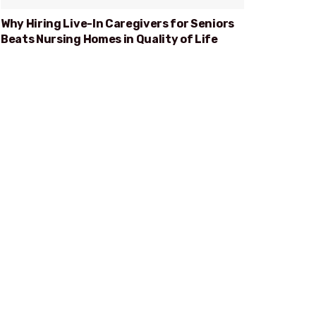
Why Hiring Live-In Caregivers for Seniors
Beats Nursing Homes in Quality of Life