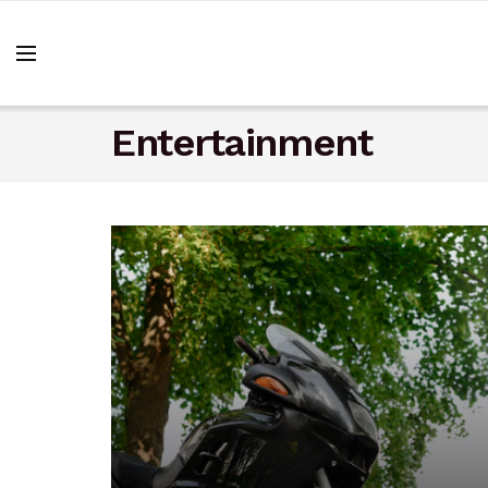
Entertainment