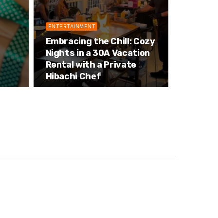
ENTERTAINMENT
Embracing the Chill: Cozy
Nights in a 30A Vacation
Rental with a Private
Hibachi Chef