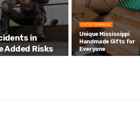
ENTERTAINMENT
Unique Mississippi
idents in
Handmade Gifts for
e Added Risks
Everyone