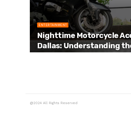
ENTERTAINMENT
Nighttime Motorcycle Acc
Dallas: Understanding th
@2024 All Rights Reserved