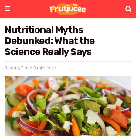
Nutritional Myths
Debunked: What the
Science Really Says
Reading Time: 3 mins read