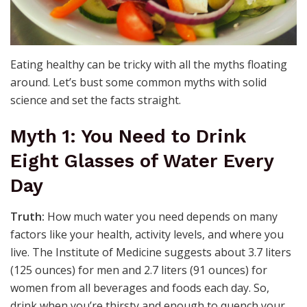
Eating healthy can be tricky with all the myths floating
around. Let’s bust some common myths with solid
science and set the facts straight.
Myth 1: You Need to Drink
Eight Glasses of Water Every
Day
Truth:
How much water you need depends on many
factors like your health, activity levels, and where you
live. The Institute of Medicine suggests about 3.7 liters
(125 ounces) for men and 2.7 liters (91 ounces) for
women from all beverages and foods each day. So,
drink when you’re thirsty and enough to quench your