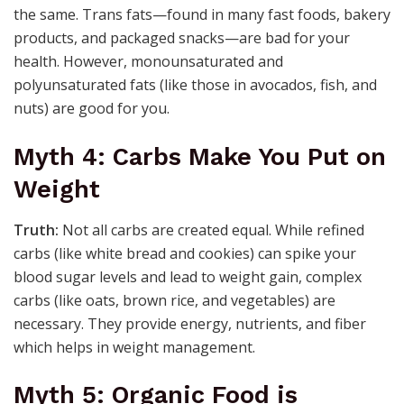
the same. Trans fats—found in many fast foods, bakery
products, and packaged snacks—are bad for your
health. However, monounsaturated and
polyunsaturated fats (like those in avocados, fish, and
nuts) are good for you.
Myth 4: Carbs Make You Put on
Weight
Truth:
Not all carbs are created equal. While refined
carbs (like white bread and cookies) can spike your
blood sugar levels and lead to weight gain, complex
carbs (like oats, brown rice, and vegetables) are
necessary. They provide energy, nutrients, and fiber
which helps in weight management.
Myth 5: Organic Food is