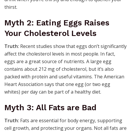
thirst.
Myth 2: Eating Eggs Raises
Your Cholesterol Levels
Truth:
Recent studies show that eggs don’t significantly
affect the cholesterol levels in most people. In fact,
eggs are a great source of nutrients. A large egg
contains about 212 mg of cholesterol, but it’s also
packed with protein and useful vitamins. The American
Heart Association says that one egg (or two egg
whites) per day can be part of a healthy diet.
Myth 3: All Fats are Bad
Truth:
Fats are essential for body energy, supporting
cell growth, and protecting your organs. Not all fats are