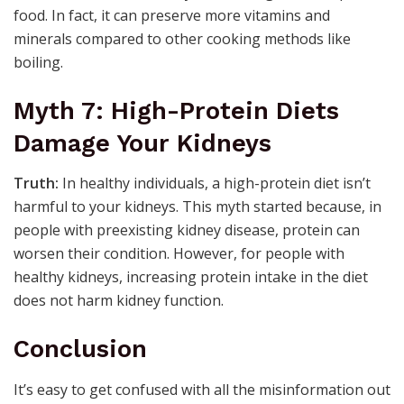
food. In fact, it can preserve more vitamins and
minerals compared to other cooking methods like
boiling.
Myth 7: High-Protein Diets
Damage Your Kidneys
Truth:
In healthy individuals, a high-protein diet isn’t
harmful to your kidneys. This myth started because, in
people with preexisting kidney disease, protein can
worsen their condition. However, for people with
healthy kidneys, increasing protein intake in the diet
does not harm kidney function.
Conclusion
It’s easy to get confused with all the misinformation out