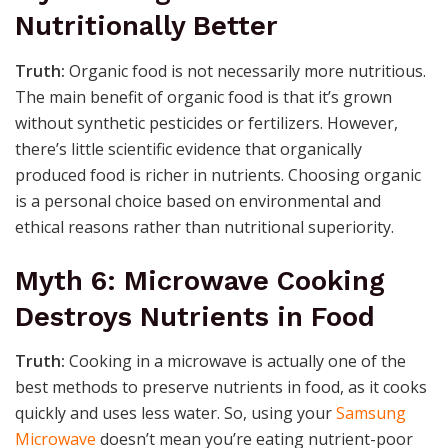
Nutritionally Better
Truth:
Organic food is not necessarily more nutritious.
The main benefit of organic food is that it’s grown
without synthetic pesticides or fertilizers. However,
there’s little scientific evidence that organically
produced food is richer in nutrients. Choosing organic
is a personal choice based on environmental and
ethical reasons rather than nutritional superiority.
Myth 6: Microwave Cooking
Destroys Nutrients in Food
Truth:
Cooking in a microwave is actually one of the
best methods to preserve nutrients in food, as it cooks
quickly and uses less water. So, using your
Samsung
Microwave
doesn’t mean you’re eating nutrient-poor