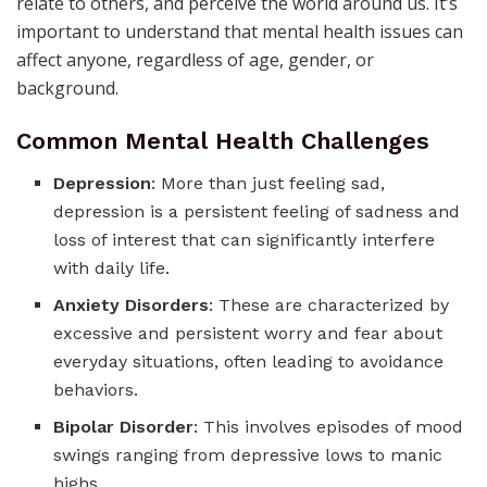
relate to others, and perceive the world around us. It’s
important to understand that mental health issues can
affect anyone, regardless of age, gender, or
background.
Common Mental Health Challenges
Depression
: More than just feeling sad,
depression is a persistent feeling of sadness and
loss of interest that can significantly interfere
with daily life.
Anxiety Disorders
: These are characterized by
excessive and persistent worry and fear about
everyday situations, often leading to avoidance
behaviors.
Bipolar Disorder
: This involves episodes of mood
swings ranging from depressive lows to manic
highs.