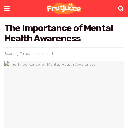
The Importance of Mental
Health Awareness
Reading Time: 4 mins read