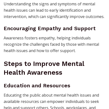
Understanding the signs and symptoms of mental
health issues can lead to early identification and
intervention, which can significantly improve outcomes.
Encouraging Empathy and Support
Awareness fosters empathy, helping individuals
recognize the challenges faced by those with mental
health issues and how to offer support.
Steps to Improve Mental
Health Awareness
Education and Resources
Educating the public about mental health issues and
available resources can empower individuals to seek
help and support others. Schools, workplaces, and