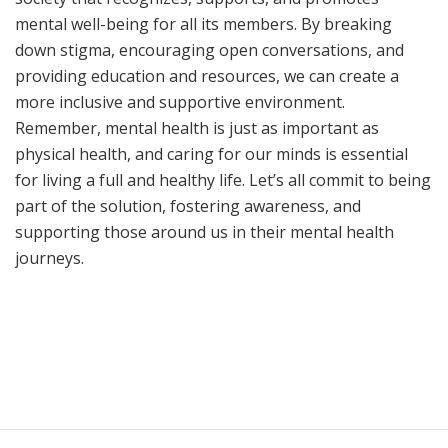
mental well-being for all its members. By breaking
down stigma, encouraging open conversations, and
providing education and resources, we can create a
more inclusive and supportive environment.
Remember, mental health is just as important as
physical health, and caring for our minds is essential
for living a full and healthy life. Let’s all commit to being
part of the solution, fostering awareness, and
supporting those around us in their mental health
journeys.