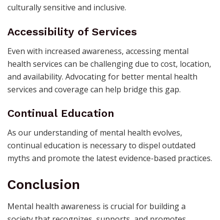
culturally sensitive and inclusive.
Accessibility of Services
Even with increased awareness, accessing mental
health services can be challenging due to cost, location,
and availability. Advocating for better mental health
services and coverage can help bridge this gap.
Continual Education
As our understanding of mental health evolves,
continual education is necessary to dispel outdated
myths and promote the latest evidence-based practices.
Conclusion
Mental health awareness is crucial for building a
society that recognizes, supports, and promotes