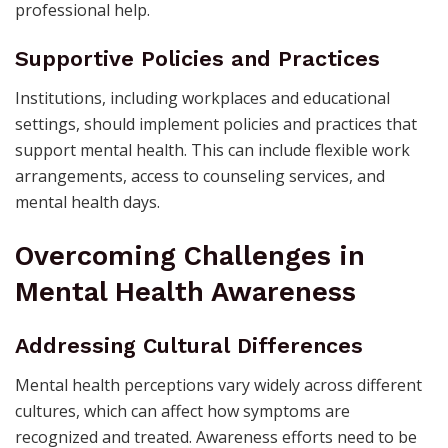
professional help.
Supportive Policies and Practices
Institutions, including workplaces and educational
settings, should implement policies and practices that
support mental health. This can include flexible work
arrangements, access to counseling services, and
mental health days.
Overcoming Challenges in
Mental Health Awareness
Addressing Cultural Differences
Mental health perceptions vary widely across different
cultures, which can affect how symptoms are
recognized and treated. Awareness efforts need to be