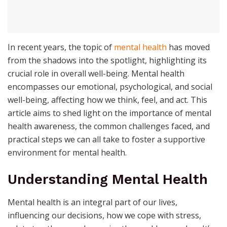
In recent years, the topic of
mental health
has moved
from the shadows into the spotlight, highlighting its
crucial role in overall well-being. Mental health
encompasses our emotional, psychological, and social
well-being, affecting how we think, feel, and act. This
article aims to shed light on the importance of mental
health awareness, the common challenges faced, and
practical steps we can all take to foster a supportive
environment for mental health.
Understanding Mental Health
Mental health is an integral part of our lives,
influencing our decisions, how we cope with stress,