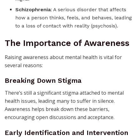
Schizophrenia
: A serious disorder that affects
how a person thinks, feels, and behaves, leading
to a loss of contact with reality (psychosis).
The Importance of Awareness
Raising awareness about mental health is vital for
several reasons:
Breaking Down Stigma
There’s still a significant stigma attached to mental
health issues, leading many to suffer in silence.
Awareness helps break down these barriers,
encouraging open discussions and acceptance.
Early Identification and Intervention