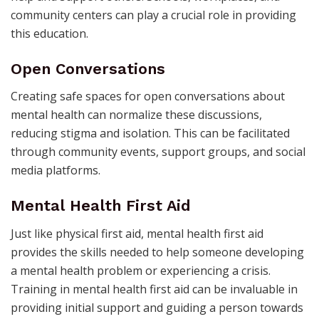
community centers can play a crucial role in providing
this education.
Open Conversations
Creating safe spaces for open conversations about
mental health can normalize these discussions,
reducing stigma and isolation. This can be facilitated
through community events, support groups, and social
media platforms.
Mental Health First Aid
Just like physical first aid, mental health first aid
provides the skills needed to help someone developing
a mental health problem or experiencing a crisis.
Training in mental health first aid can be invaluable in
providing initial support and guiding a person towards