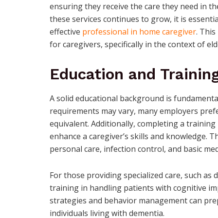
ensuring they receive the care they need in t
these services continues to grow, it is essenti
effective
professional in home caregiver
. This
for caregivers, specifically in the context of el
Education and Trainin
A solid educational background is fundamental
requirements may vary, many employers prefer
equivalent. Additionally, completing a trainin
enhance a caregiver’s skills and knowledge. Th
personal care, infection control, and basic me
For those providing specialized care, such as 
training in handling patients with cognitive i
strategies and behavior management can prepa
individuals living with dementia.