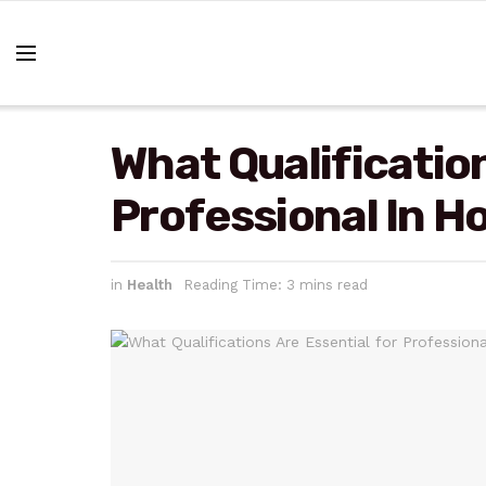
What Qualification
Professional In 
in
Health
Reading Time: 3 mins read