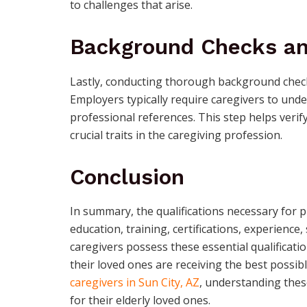
to challenges that arise.
Background Checks an
Lastly, conducting thorough background checks 
Employers typically require caregivers to un
professional references. This step helps verify 
crucial traits in the caregiving profession.
Conclusion
In summary, the qualifications necessary for 
education, training, certifications, experience
caregivers possess these essential qualificat
their loved ones are receiving the best possib
caregivers in Sun City, AZ
, understanding these
for their elderly loved ones.