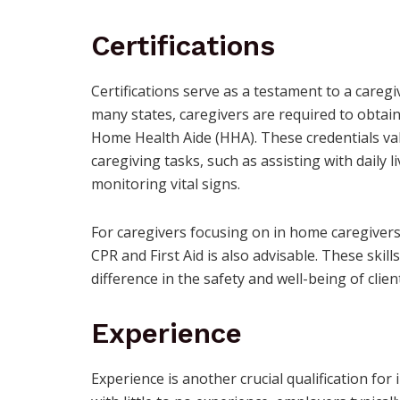
Certifications
Certifications serve as a testament to a careg
many states, caregivers are required to obtain 
Home Health Aide (HHA). These credentials vali
caregiving tasks, such as assisting with daily l
monitoring vital signs.
For caregivers focusing on in home caregivers f
CPR and First Aid is also advisable. These skill
difference in the safety and well-being of clien
Experience
Experience is another crucial qualification fo