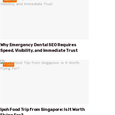
HEALTH
Why Emergency Dental SEO Requires
Speed, Visibility, and Immediate Trust
FOOD
Ipoh Food Trip from Singapore: Is It Worth