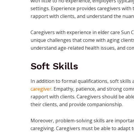
with little to no experience, employers typica
settings. Experience provides caregivers with t
rapport with clients, and understand the nuan
Caregivers with experience in elder care Sun C
unique challenges that come with aging clients
understand age-related health issues, and co
Soft Skills
In addition to formal qualifications, soft skills
caregiver
. Empathy, patience, and strong commu
rapport with clients. Caregivers should be able
their clients, and provide companionship.
Moreover, problem-solving skills are importan
caregiving. Caregivers must be able to adapt 