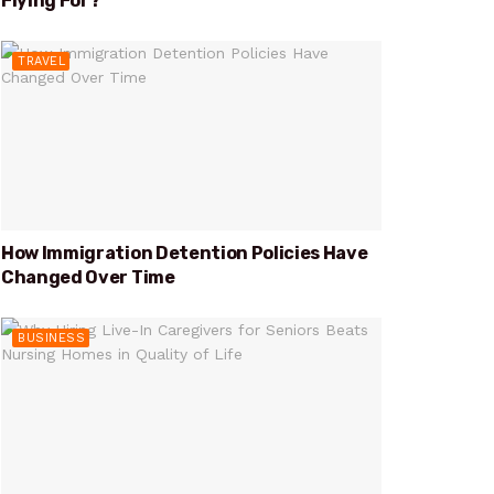
Flying For?
TRAVEL
How Immigration Detention Policies Have
Changed Over Time
BUSINESS