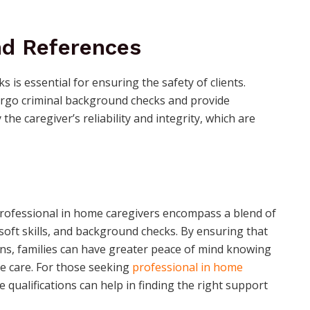
d References
is essential for ensuring the safety of clients.
dergo criminal background checks and provide
the caregiver’s reliability and integrity, which are
professional in home caregivers encompass a blend of
, soft skills, and background checks. By ensuring that
ions, families can have greater peace of mind knowing
le care. For those seeking
professional in home
 qualifications can help in finding the right support