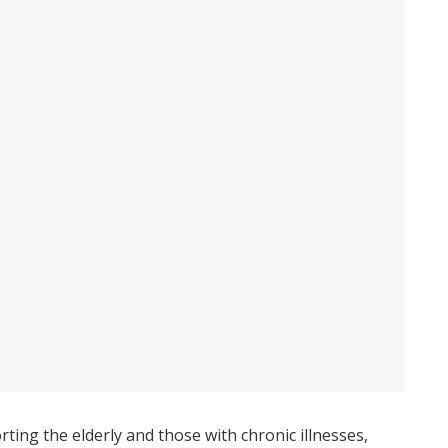
rting the elderly and those with chronic illnesses,