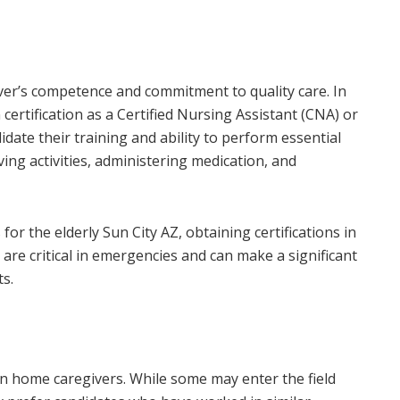
iver’s competence and commitment to quality care. In
certification as a Certified Nursing Assistant (CNA) or
date their training and ability to perform essential
iving activities, administering medication, and
or the elderly Sun City AZ, obtaining certifications in
s are critical in emergencies and can make a significant
ts.
r in home caregivers. While some may enter the field