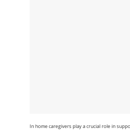
In home caregivers play a crucial role in suppo