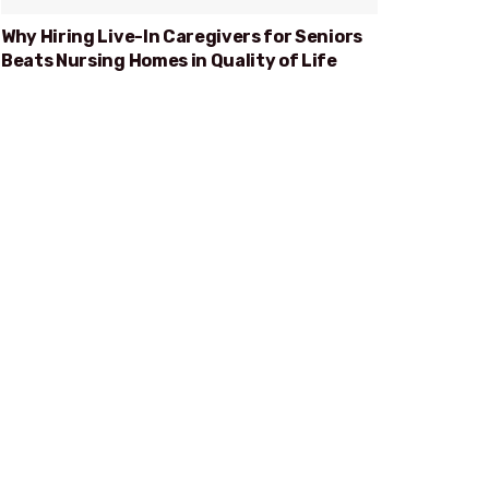
Why Hiring Live-In Caregivers for Seniors
Beats Nursing Homes in Quality of Life