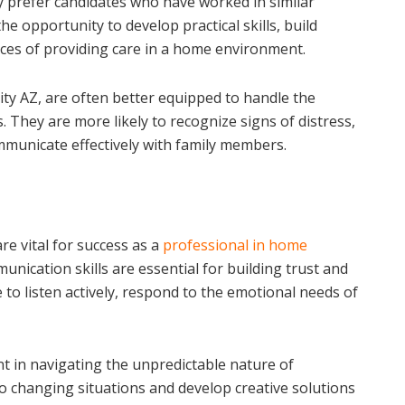
lly prefer candidates who have worked in similar
he opportunity to develop practical skills, build
ces of providing care in a home environment.
ity AZ, are often better equipped to handle the
. They are more likely to recognize signs of distress,
mmunicate effectively with family members.
 are vital for success as a
professional in home
nication skills are essential for building trust and
 to listen actively, respond to the emotional needs of
t in navigating the unpredictable nature of
to changing situations and develop creative solutions