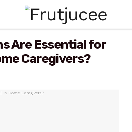
s Are Essential for
Home Caregivers?