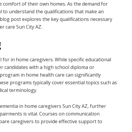
he comfort of their own homes. As the demand for
al to understand the qualifications that make an
 blog post explores the key qualifications necessary
der care Sun City AZ.
g
 for in home caregivers. While specific educational
 candidates with a high school diploma or
g program in home health care can significantly
ese programs typically cover essential topics such as
dical terminology.
dementia in home caregivers Sun City AZ, further
mpairments is vital. Courses on communication
re caregivers to provide effective support to