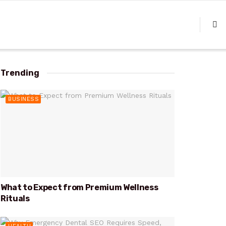
Trending
BUSINESS
What to Expect from Premium Wellness
Rituals