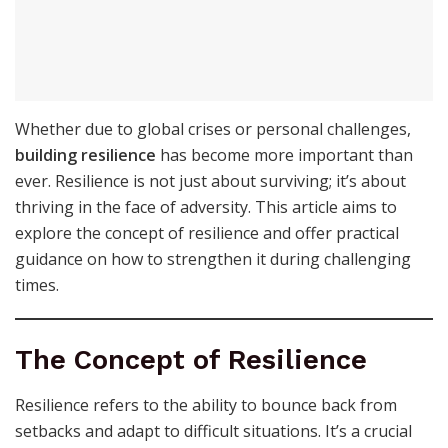
Whether due to global crises or personal challenges,
building resilience
has become more important than
ever. Resilience is not just about surviving; it’s about
thriving in the face of adversity. This article aims to
explore the concept of resilience and offer practical
guidance on how to strengthen it during challenging
times.
The Concept of Resilience
Resilience refers to the ability to bounce back from
setbacks and adapt to difficult situations. It’s a crucial