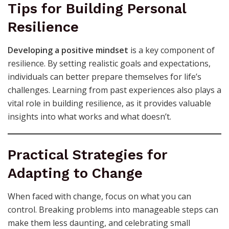
Tips for Building Personal
Resilience
Developing a positive mindset
is a key component of
resilience. By setting realistic goals and expectations,
individuals can better prepare themselves for life’s
challenges. Learning from past experiences also plays a
vital role in building resilience, as it provides valuable
insights into what works and what doesn’t.
Practical Strategies for
Adapting to Change
When faced with change, focus on what you can
control. Breaking problems into manageable steps can
make them less daunting, and celebrating small