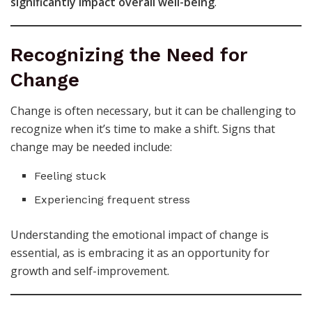
significantly impact overall well-being
.
Recognizing the Need for
Change
Change is often necessary, but it can be challenging to
recognize when it’s time to make a shift. Signs that
change may be needed include:
Feeling stuck
Experiencing frequent stress
Understanding the emotional impact of change is
essential, as is embracing it as an opportunity for
growth and self-improvement.