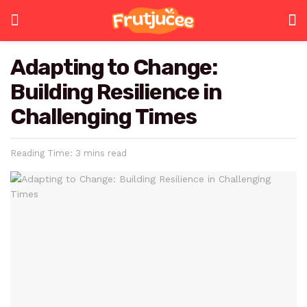
Adapting to Change:
Building Resilience in
Challenging Times
Reading Time: 3 mins read