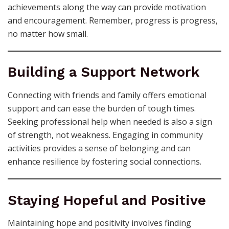
achievements along the way can provide motivation
and encouragement. Remember, progress is progress,
no matter how small.
Building a Support Network
Connecting with friends and family offers emotional
support and can ease the burden of tough times.
Seeking professional help when needed is also a sign
of strength, not weakness. Engaging in community
activities provides a sense of belonging and can
enhance resilience by fostering social connections.
Staying Hopeful and Positive
Maintaining hope and positivity involves finding