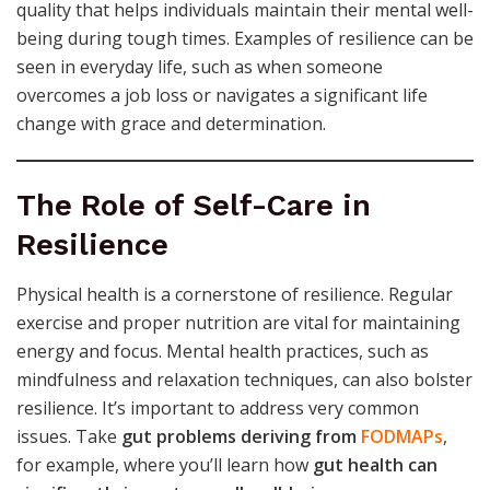
quality that helps individuals maintain their mental well-
being during tough times. Examples of resilience can be
seen in everyday life, such as when someone
overcomes a job loss or navigates a significant life
change with grace and determination.
The Role of Self-Care in
Resilience
Physical health is a cornerstone of resilience. Regular
exercise and proper nutrition are vital for maintaining
energy and focus. Mental health practices, such as
mindfulness and relaxation techniques, can also bolster
resilience. It’s important to address very common
issues. Take
gut problems deriving from
FODMAPs
,
for example, where you’ll learn how
gut health can