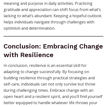
meaning and purpose in daily activities. Practicing
gratitude and appreciation can shift focus from what’s
lacking to what’s abundant. Keeping a hopeful outlook
helps individuals navigate through challenges with
optimism and determination.
Conclusion: Embracing Change
with Resilience
In conclusion, resilience is an essential skill for
adapting to change successfully. By focusing on
building resilience through practical strategies and
self-care, individuals can not only survive but thrive
during challenging times. Embrace change with an
open heart and a resilient spirit, and you’ll find yourself
better equipped to handle whatever life throws your