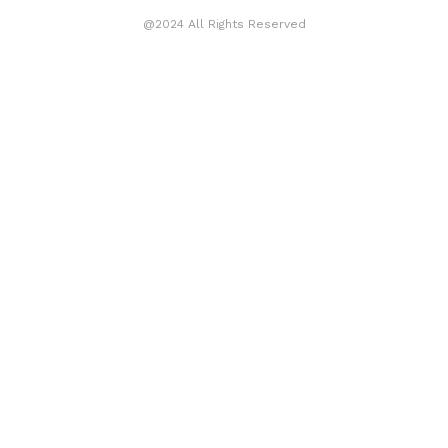
@2024 All Rights Reserved