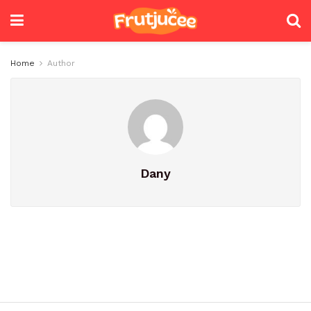
Home
Author
Dany