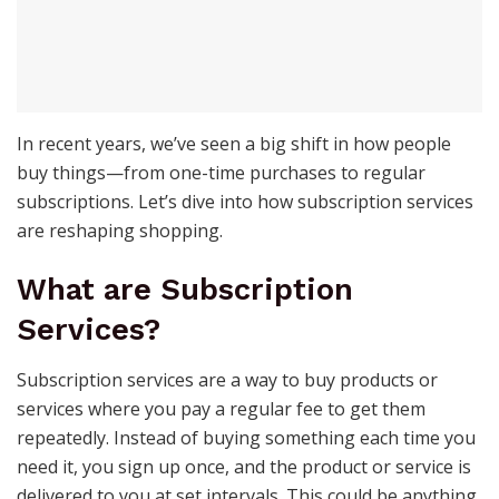
In recent years, we’ve seen a big shift in how people
buy things—from one-time purchases to regular
subscriptions. Let’s dive into how subscription services
are reshaping shopping.
What are Subscription
Services?
Subscription services are a way to buy products or
services where you pay a regular fee to get them
repeatedly. Instead of buying something each time you
need it, you sign up once, and the product or service is
delivered to you at set intervals. This could be anything