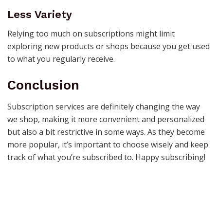
Less Variety
Relying too much on subscriptions might limit
exploring new products or shops because you get used
to what you regularly receive.
Conclusion
Subscription services are definitely changing the way
we shop, making it more convenient and personalized
but also a bit restrictive in some ways. As they become
more popular, it’s important to choose wisely and keep
track of what you’re subscribed to. Happy subscribing!