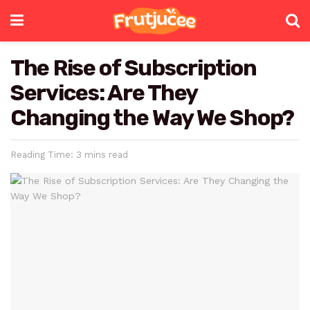
The Rise of Subscription
Services: Are They
Changing the Way We Shop?
Reading Time: 3 mins read