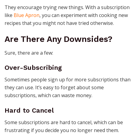
They encourage trying new things. With a subscription
like
Blue Apron
, you can experiment with cooking new
recipes that you might not have tried otherwise.
Are There Any Downsides?
Sure, there are a few:
Over-Subscribing
Sometimes people sign up for more subscriptions than
they can use. It’s easy to forget about some
subscriptions, which can waste money.
Hard to Cancel
Some subscriptions are hard to cancel, which can be
frustrating if you decide you no longer need them.