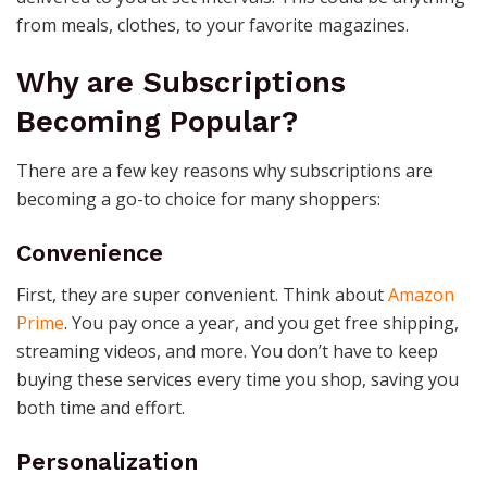
from meals, clothes, to your favorite magazines.
Why are Subscriptions
Becoming Popular?
There are a few key reasons why subscriptions are
becoming a go-to choice for many shoppers:
Convenience
First, they are super convenient. Think about
Amazon
Prime
. You pay once a year, and you get free shipping,
streaming videos, and more. You don’t have to keep
buying these services every time you shop, saving you
both time and effort.
Personalization