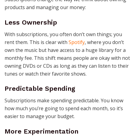
products and managing our money:
Less Ownership
With subscriptions, you often don’t own things; you
rent them. This is clear with
Spotify
, where you don’t
own the music but have access to a huge library for a
monthly fee. This shift means people are okay with not
owning DVDs or CDs as long as they can listen to their
tunes or watch their favorite shows.
Predictable Spending
Subscriptions make spending predictable. You know
how much you’re going to spend each month, so it’s
easier to manage your budget.
More Experimentation