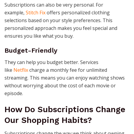
Subscriptions can also be very personal. For
example,
Stitch Fix
offers personalized clothing
selections based on your style preferences. This
personalized approach makes you feel special and
ensures you like what you buy.
Budget-Friendly
They can help you budget better. Services
like
Netflix
charge a monthly fee for unlimited
streaming. This means you can enjoy watching shows
without worrying about the cost of each movie or
episode.
How Do Subscriptions Change
Our Shopping Habits?
Subscriptions change the way we think about owning