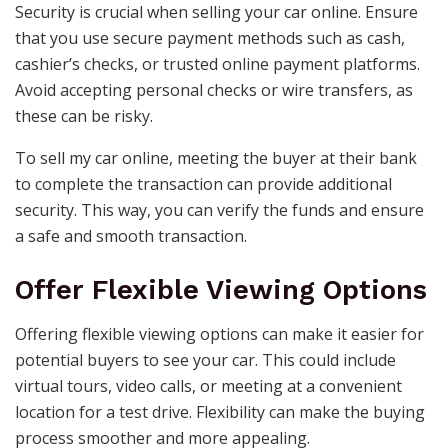
Security is crucial when selling your car online. Ensure
that you use secure payment methods such as cash,
cashier’s checks, or trusted online payment platforms.
Avoid accepting personal checks or wire transfers, as
these can be risky.
To sell my car online, meeting the buyer at their bank
to complete the transaction can provide additional
security. This way, you can verify the funds and ensure
a safe and smooth transaction.
Offer Flexible Viewing Options
Offering flexible viewing options can make it easier for
potential buyers to see your car. This could include
virtual tours, video calls, or meeting at a convenient
location for a test drive. Flexibility can make the buying
process smoother and more appealing.