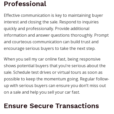
Professional
Effective communication is key to maintaining buyer
interest and closing the sale. Respond to inquiries
quickly and professionally. Provide additional
information and answer questions thoroughly. Prompt
and courteous communication can build trust and
encourage serious buyers to take the next step.
When you sell my car online fast, being responsive
shows potential buyers that you’re serious about the
sale. Schedule test drives or virtual tours as soon as
possible to keep the momentum going. Regular follow-
up with serious buyers can ensure you don’t miss out
on a sale and help you sell your car fast.
Ensure Secure Transactions