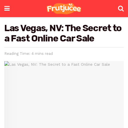
Las Vegas, NV: The Secret to
a Fast Online Car Sale
Reading Time: 4 mins read