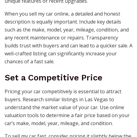
unique features or recent upgrades.
When you sell my car online, a detailed and honest
description is equally important. Include key details
such as the make, model, year, mileage, condition, and
any recent maintenance or repairs. Transparency
builds trust with buyers and can lead to a quicker sale. A
well-crafted listing can significantly increase your
chances of a fast sale.
Set a Competitive Price
Pricing your car competitively is essential to attract
buyers. Research similar listings in Las Vegas to
understand the market value of your car. Use online
valuation tools to determine a fair price based on your
car’s make, model, year, mileage, and condition.
To sell my car fast, consider pricing it slightly below the