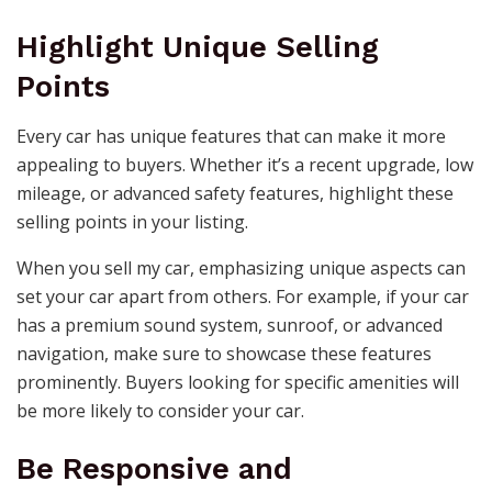
Highlight Unique Selling
Points
Every car has unique features that can make it more
appealing to buyers. Whether it’s a recent upgrade, low
mileage, or advanced safety features, highlight these
selling points in your listing.
When you sell my car, emphasizing unique aspects can
set your car apart from others. For example, if your car
has a premium sound system, sunroof, or advanced
navigation, make sure to showcase these features
prominently. Buyers looking for specific amenities will
be more likely to consider your car.
Be Responsive and