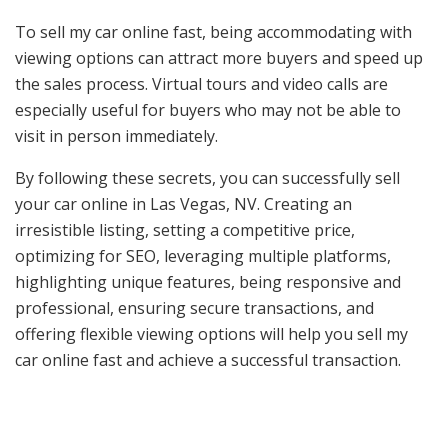
To sell my car online fast, being accommodating with
viewing options can attract more buyers and speed up
the sales process. Virtual tours and video calls are
especially useful for buyers who may not be able to
visit in person immediately.
By following these secrets, you can successfully sell
your car online in Las Vegas, NV. Creating an
irresistible listing, setting a competitive price,
optimizing for SEO, leveraging multiple platforms,
highlighting unique features, being responsive and
professional, ensuring secure transactions, and
offering flexible viewing options will help you sell my
car online fast and achieve a successful transaction.