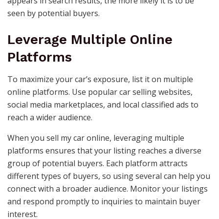
appears in search results, the more likely it is to be
seen by potential buyers.
Leverage Multiple Online
Platforms
To maximize your car’s exposure, list it on multiple
online platforms. Use popular car selling websites,
social media marketplaces, and local classified ads to
reach a wider audience.
When you sell my car online, leveraging multiple
platforms ensures that your listing reaches a diverse
group of potential buyers. Each platform attracts
different types of buyers, so using several can help you
connect with a broader audience. Monitor your listings
and respond promptly to inquiries to maintain buyer
interest.