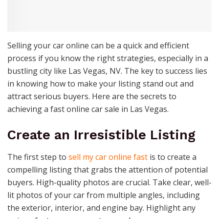
Selling your car online can be a quick and efficient
process if you know the right strategies, especially in a
bustling city like Las Vegas, NV. The key to success lies
in knowing how to make your listing stand out and
attract serious buyers. Here are the secrets to
achieving a fast online car sale in Las Vegas.
Create an Irresistible Listing
The first step to
sell my car online fast
is to create a
compelling listing that grabs the attention of potential
buyers. High-quality photos are crucial. Take clear, well-
lit photos of your car from multiple angles, including
the exterior, interior, and engine bay. Highlight any