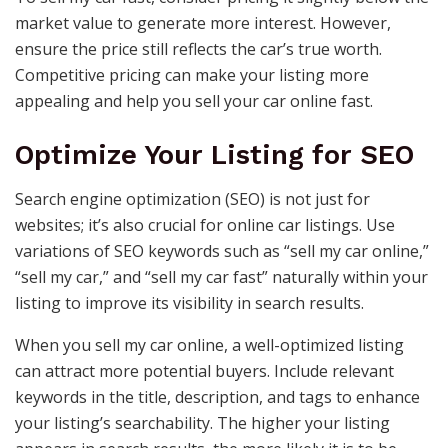
market value to generate more interest. However,
ensure the price still reflects the car’s true worth.
Competitive pricing can make your listing more
appealing and help you sell your car online fast.
Optimize Your Listing for SEO
Search engine optimization (SEO) is not just for
websites; it’s also crucial for online car listings. Use
variations of SEO keywords such as “sell my car online,”
“sell my car,” and “sell my car fast” naturally within your
listing to improve its visibility in search results.
When you sell my car online, a well-optimized listing
can attract more potential buyers. Include relevant
keywords in the title, description, and tags to enhance
your listing’s searchability. The higher your listing