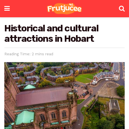
Historical and cultural
attractions in Hobart
Reading Time: 2 mins read