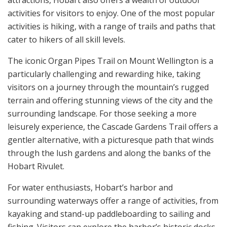
activities for visitors to enjoy. One of the most popular
activities is hiking, with a range of trails and paths that
cater to hikers of all skill levels.
The iconic Organ Pipes Trail on Mount Wellington is a
particularly challenging and rewarding hike, taking
visitors on a journey through the mountain’s rugged
terrain and offering stunning views of the city and the
surrounding landscape. For those seeking a more
leisurely experience, the Cascade Gardens Trail offers a
gentler alternative, with a picturesque path that winds
through the lush gardens and along the banks of the
Hobart Rivulet.
For water enthusiasts, Hobart’s harbor and
surrounding waterways offer a range of activities, from
kayaking and stand-up paddleboarding to sailing and
fishing. Visitors can explore the harbor’s historic docks