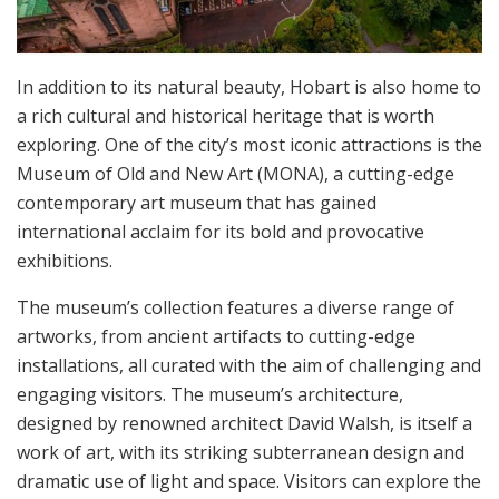
In addition to its natural beauty, Hobart is also home to
a rich cultural and historical heritage that is worth
exploring. One of the city’s most iconic attractions is the
Museum of Old and New Art (MONA), a cutting-edge
contemporary art museum that has gained
international acclaim for its bold and provocative
exhibitions.
The museum’s collection features a diverse range of
artworks, from ancient artifacts to cutting-edge
installations, all curated with the aim of challenging and
engaging visitors. The museum’s architecture,
designed by renowned architect David Walsh, is itself a
work of art, with its striking subterranean design and
dramatic use of light and space. Visitors can explore the