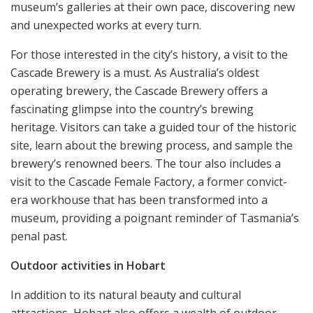
museum’s galleries at their own pace, discovering new
and unexpected works at every turn.
For those interested in the city’s history, a visit to the
Cascade Brewery is a must. As Australia’s oldest
operating brewery, the Cascade Brewery offers a
fascinating glimpse into the country’s brewing
heritage. Visitors can take a guided tour of the historic
site, learn about the brewing process, and sample the
brewery’s renowned beers. The tour also includes a
visit to the Cascade Female Factory, a former convict-
era workhouse that has been transformed into a
museum, providing a poignant reminder of Tasmania’s
penal past.
Outdoor activities in Hobart
In addition to its natural beauty and cultural
attractions, Hobart also offers a wealth of outdoor