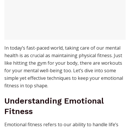
In today’s fast-paced world, taking care of our mental
health is as crucial as maintaining physical fitness. Just
like hitting the gym for your body, there are workouts
for your mental well-being too. Let’s dive into some
simple yet effective techniques to keep your emotional
fitness in top shape.
Understanding Emotional
Fitness
Emotional fitness refers to our ability to handle life’s