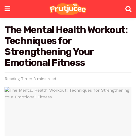
The Mental Health Workout:
Techniques for
Strengthening Your
Emotional Fitness
Reading Time: 3 mins read