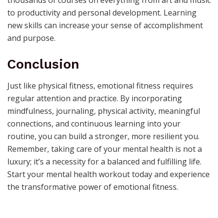
to productivity and personal development. Learning
new skills can increase your sense of accomplishment
and purpose.
Conclusion
Just like physical fitness, emotional fitness requires
regular attention and practice. By incorporating
mindfulness, journaling, physical activity, meaningful
connections, and continuous learning into your
routine, you can build a stronger, more resilient you.
Remember, taking care of your mental health is not a
luxury; it’s a necessity for a balanced and fulfilling life.
Start your mental health workout today and experience
the transformative power of emotional fitness.