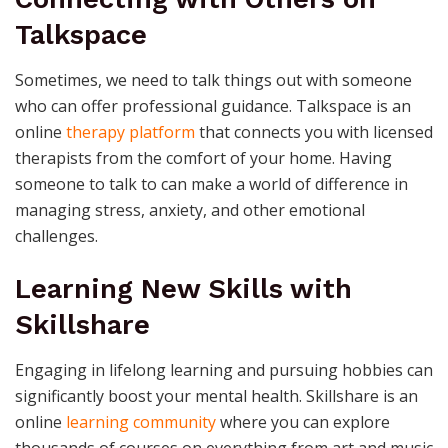
Talkspace
Sometimes, we need to talk things out with someone
who can offer professional guidance. Talkspace is an
online
therapy platform
that connects you with licensed
therapists from the comfort of your home. Having
someone to talk to can make a world of difference in
managing stress, anxiety, and other emotional
challenges.
Learning New Skills with
Skillshare
Engaging in lifelong learning and pursuing hobbies can
significantly boost your mental health. Skillshare is an
online
learning community
where you can explore
thousands of courses on everything from art and music