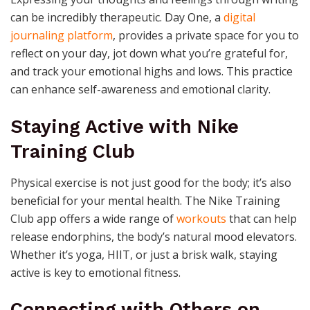
can be incredibly therapeutic. Day One, a
digital
journaling platform
, provides a private space for you to
reflect on your day, jot down what you’re grateful for,
and track your emotional highs and lows. This practice
can enhance self-awareness and emotional clarity.
Staying Active with Nike
Training Club
Physical exercise is not just good for the body; it’s also
beneficial for your mental health. The Nike Training
Club app offers a wide range of
workouts
that can help
release endorphins, the body’s natural mood elevators.
Whether it’s yoga, HIIT, or just a brisk walk, staying
active is key to emotional fitness.
Connecting with Others on