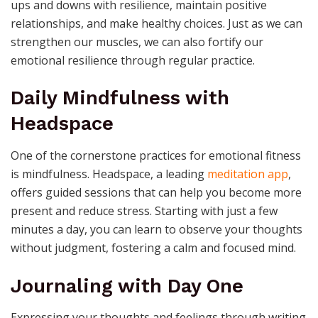
ups and downs with resilience, maintain positive
relationships, and make healthy choices. Just as we can
strengthen our muscles, we can also fortify our
emotional resilience through regular practice.
Daily Mindfulness with
Headspace
One of the cornerstone practices for emotional fitness
is mindfulness. Headspace, a leading
meditation app
,
offers guided sessions that can help you become more
present and reduce stress. Starting with just a few
minutes a day, you can learn to observe your thoughts
without judgment, fostering a calm and focused mind.
Journaling with Day One
Expressing your thoughts and feelings through writing