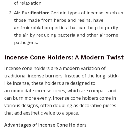
of relaxation.
Air Purification
: Certain types of incense, such as
those made from herbs and resins, have
antimicrobial properties that can help to purify
the air by reducing bacteria and other airborne
pathogens.
Incense Cone Holders: A Modern Twist
Incense cone holders are a modern variation of
traditional incense burners. Instead of the long, stick-
like incense, these holders are designed to
accommodate incense cones, which are compact and
can burn more evenly. Incense cone holders come in
various designs, often doubling as decorative pieces
that add aesthetic value to a space.
Advantages of Incense Cone Holders
: