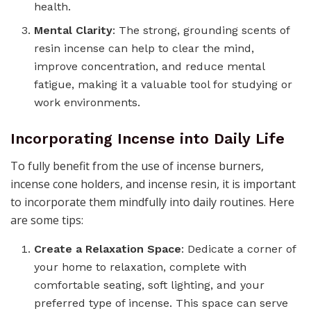
health.
Mental Clarity
: The strong, grounding scents of
resin incense can help to clear the mind,
improve concentration, and reduce mental
fatigue, making it a valuable tool for studying or
work environments.
Incorporating Incense into Daily Life
To fully benefit from the use of incense burners,
incense cone holders, and incense resin, it is important
to incorporate them mindfully into daily routines. Here
are some tips:
Create a Relaxation Space
: Dedicate a corner of
your home to relaxation, complete with
comfortable seating, soft lighting, and your
preferred type of incense. This space can serve