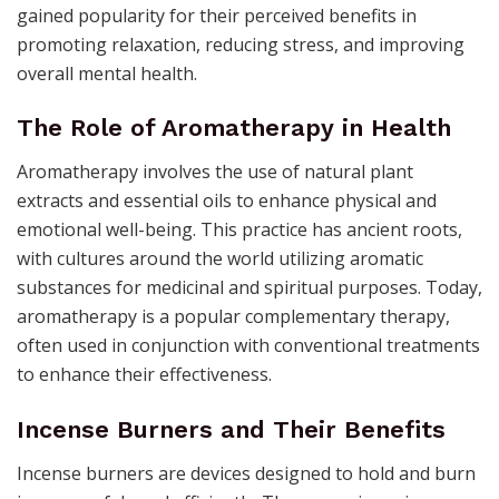
gained popularity for their perceived benefits in
promoting relaxation, reducing stress, and improving
overall mental health.
The Role of Aromatherapy in Health
Aromatherapy involves the use of natural plant
extracts and essential oils to enhance physical and
emotional well-being. This practice has ancient roots,
with cultures around the world utilizing aromatic
substances for medicinal and spiritual purposes. Today,
aromatherapy is a popular complementary therapy,
often used in conjunction with conventional treatments
to enhance their effectiveness.
Incense Burners and Their Benefits
Incense burners are devices designed to hold and burn