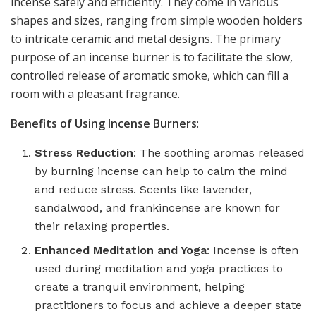
incense safely and efficiently. They come in various
shapes and sizes, ranging from simple wooden holders
to intricate ceramic and metal designs. The primary
purpose of an incense burner is to facilitate the slow,
controlled release of aromatic smoke, which can fill a
room with a pleasant fragrance.
Benefits of Using Incense Burners
:
Stress Reduction
: The soothing aromas released
by burning incense can help to calm the mind
and reduce stress. Scents like lavender,
sandalwood, and frankincense are known for
their relaxing properties.
Enhanced Meditation and Yoga
: Incense is often
used during meditation and yoga practices to
create a tranquil environment, helping
practitioners to focus and achieve a deeper state