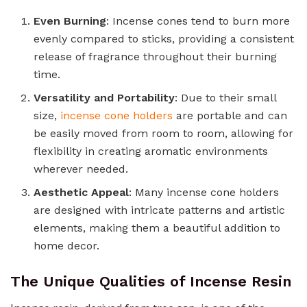
Even Burning
: Incense cones tend to burn more
evenly compared to sticks, providing a consistent
release of fragrance throughout their burning
time.
Versatility and Portability
: Due to their small
size,
incense cone holders
are portable and can
be easily moved from room to room, allowing for
flexibility in creating aromatic environments
wherever needed.
Aesthetic Appeal
: Many incense cone holders
are designed with intricate patterns and artistic
elements, making them a beautiful addition to
home decor.
The Unique Qualities of Incense Resin