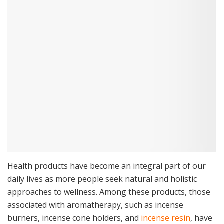
Health products have become an integral part of our
daily lives as more people seek natural and holistic
approaches to wellness. Among these products, those
associated with aromatherapy, such as incense
burners, incense cone holders, and
incense resin
, have