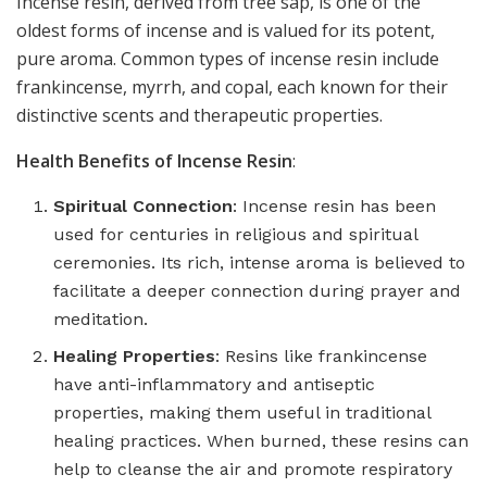
Incense resin, derived from tree sap, is one of the
oldest forms of incense and is valued for its potent,
pure aroma. Common types of incense resin include
frankincense, myrrh, and copal, each known for their
distinctive scents and therapeutic properties.
Health Benefits of Incense Resin
:
Spiritual Connection
: Incense resin has been
used for centuries in religious and spiritual
ceremonies. Its rich, intense aroma is believed to
facilitate a deeper connection during prayer and
meditation.
Healing Properties
: Resins like frankincense
have anti-inflammatory and antiseptic
properties, making them useful in traditional
healing practices. When burned, these resins can
help to cleanse the air and promote respiratory