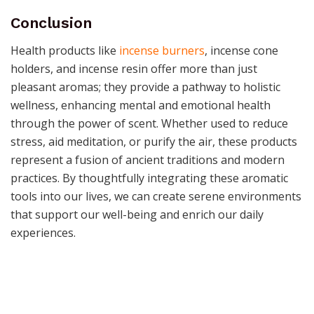
Conclusion
Health products like
incense burners
, incense cone
holders, and incense resin offer more than just
pleasant aromas; they provide a pathway to holistic
wellness, enhancing mental and emotional health
through the power of scent. Whether used to reduce
stress, aid meditation, or purify the air, these products
represent a fusion of ancient traditions and modern
practices. By thoughtfully integrating these aromatic
tools into our lives, we can create serene environments
that support our well-being and enrich our daily
experiences.