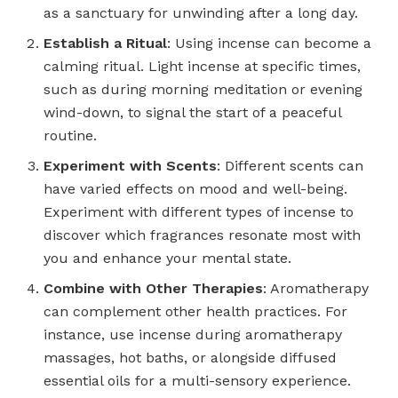
as a sanctuary for unwinding after a long day.
Establish a Ritual
: Using incense can become a
calming ritual. Light incense at specific times,
such as during morning meditation or evening
wind-down, to signal the start of a peaceful
routine.
Experiment with Scents
: Different scents can
have varied effects on mood and well-being.
Experiment with different types of incense to
discover which fragrances resonate most with
you and enhance your mental state.
Combine with Other Therapies
: Aromatherapy
can complement other health practices. For
instance, use incense during aromatherapy
massages, hot baths, or alongside diffused
essential oils for a multi-sensory experience.