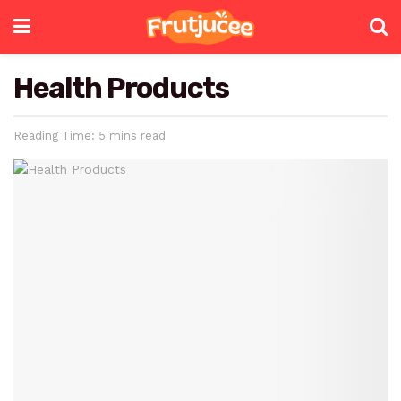
Health Products
Reading Time: 5 mins read