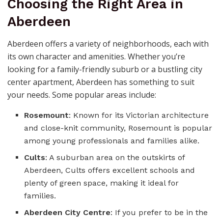
Choosing the Right Area in
Aberdeen
Aberdeen offers a variety of neighborhoods, each with
its own character and amenities. Whether you’re
looking for a family-friendly suburb or a bustling city
center apartment, Aberdeen has something to suit
your needs. Some popular areas include:
Rosemount
: Known for its Victorian architecture
and close-knit community, Rosemount is popular
among young professionals and families alike.
Cults
: A suburban area on the outskirts of
Aberdeen, Cults offers excellent schools and
plenty of green space, making it ideal for
families.
Aberdeen City Centre
: If you prefer to be in the