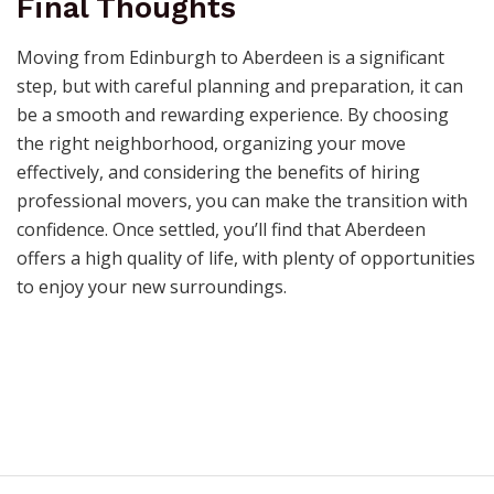
Final Thoughts
Moving from Edinburgh to Aberdeen is a significant
step, but with careful planning and preparation, it can
be a smooth and rewarding experience. By choosing
the right neighborhood, organizing your move
effectively, and considering the benefits of hiring
professional movers, you can make the transition with
confidence. Once settled, you’ll find that Aberdeen
offers a high quality of life, with plenty of opportunities
to enjoy your new surroundings.