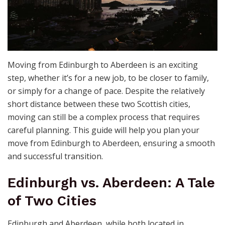
Moving from Edinburgh to Aberdeen is an exciting
step, whether it’s for a new job, to be closer to family,
or simply for a change of pace. Despite the relatively
short distance between these two Scottish cities,
moving can still be a complex process that requires
careful planning. This guide will help you plan your
move from Edinburgh to Aberdeen, ensuring a smooth
and successful transition.
Edinburgh vs. Aberdeen: A Tale
of Two Cities
Edinburgh and Aberdeen, while both located in