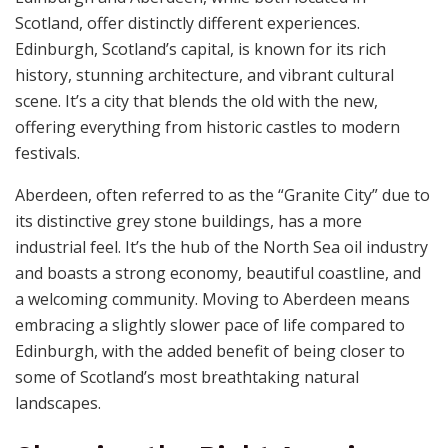
Scotland, offer distinctly different experiences.
Edinburgh, Scotland’s capital, is known for its rich
history, stunning architecture, and vibrant cultural
scene. It’s a city that blends the old with the new,
offering everything from historic castles to modern
festivals.
Aberdeen, often referred to as the “Granite City” due to
its distinctive grey stone buildings, has a more
industrial feel. It’s the hub of the North Sea oil industry
and boasts a strong economy, beautiful coastline, and
a welcoming community. Moving to Aberdeen means
embracing a slightly slower pace of life compared to
Edinburgh, with the added benefit of being closer to
some of Scotland’s most breathtaking natural
landscapes.