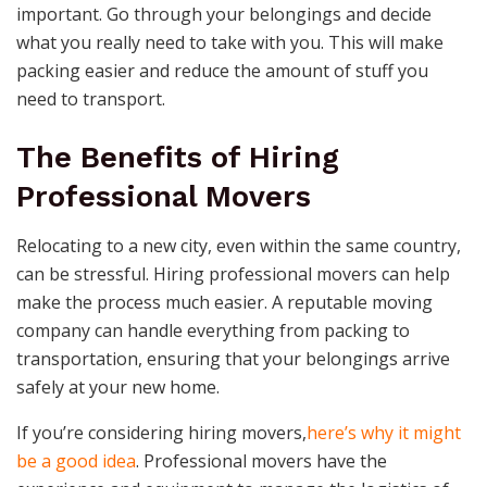
important. Go through your belongings and decide
what you really need to take with you. This will make
packing easier and reduce the amount of stuff you
need to transport.
The Benefits of Hiring
Professional Movers
Relocating to a new city, even within the same country,
can be stressful. Hiring professional movers can help
make the process much easier. A reputable moving
company can handle everything from packing to
transportation, ensuring that your belongings arrive
safely at your new home.
If you’re considering hiring movers,
here’s why it might
be a good idea
. Professional movers have the