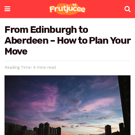
From Edinburgh to
Aberdeen – How to Plan Your
Move
Reading Time: 4 mins read