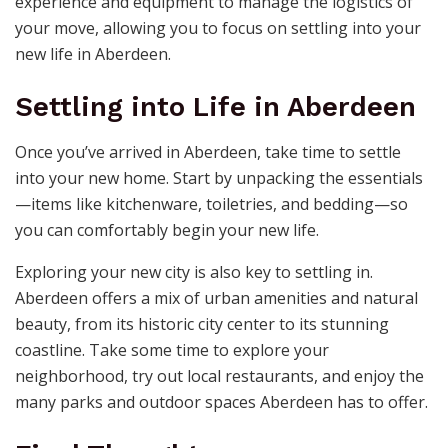
experience and equipment to manage the logistics of
your move, allowing you to focus on settling into your
new life in Aberdeen.
Settling into Life in Aberdeen
Once you’ve arrived in Aberdeen, take time to settle
into your new home. Start by unpacking the essentials
—items like kitchenware, toiletries, and bedding—so
you can comfortably begin your new life.
Exploring your new city is also key to settling in.
Aberdeen offers a mix of urban amenities and natural
beauty, from its historic city center to its stunning
coastline. Take some time to explore your
neighborhood, try out local restaurants, and enjoy the
many parks and outdoor spaces Aberdeen has to offer.