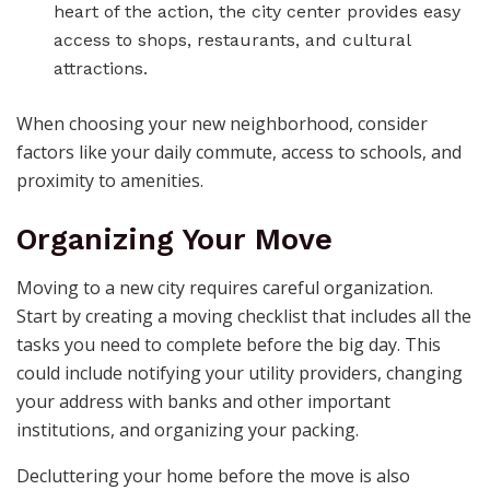
heart of the action, the city center provides easy
access to shops, restaurants, and cultural
attractions.
When choosing your new neighborhood, consider
factors like your daily commute, access to schools, and
proximity to amenities.
Organizing Your Move
Moving to a new city requires careful organization.
Start by creating a moving checklist that includes all the
tasks you need to complete before the big day. This
could include notifying your utility providers, changing
your address with banks and other important
institutions, and organizing your packing.
Decluttering your home before the move is also