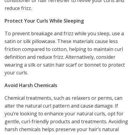
conditioner or hair refresher to revive your curls and
reduce frizz.
Protect Your Curls While Sleeping
To prevent breakage and frizz while you sleep, use a
satin or silk pillowcase. These materials cause less
friction compared to cotton, helping to maintain curl
definition and reduce frizz. Alternatively, consider
wearing a silk or satin hair scarf or bonnet to protect
your curls.
Avoid Harsh Chemicals
Chemical treatments, such as relaxers or perms, can
alter the natural curl pattern and cause damage. If
you’re looking to enhance your natural curls, opt for
gentle, curl-friendly products and treatments. Avoiding
harsh chemicals helps preserve your hair’s natural