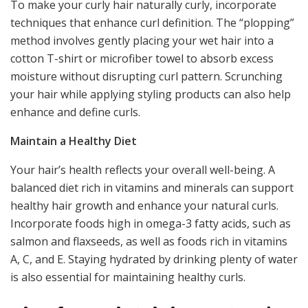
To make your curly hair naturally curly, incorporate
techniques that enhance curl definition. The “plopping”
method involves gently placing your wet hair into a
cotton T-shirt or microfiber towel to absorb excess
moisture without disrupting curl pattern. Scrunching
your hair while applying styling products can also help
enhance and define curls.
Maintain a Healthy Diet
Your hair’s health reflects your overall well-being. A
balanced diet rich in vitamins and minerals can support
healthy hair growth and enhance your natural curls.
Incorporate foods high in omega-3 fatty acids, such as
salmon and flaxseeds, as well as foods rich in vitamins
A, C, and E. Staying hydrated by drinking plenty of water
is also essential for maintaining healthy curls.