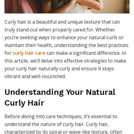
Curly hair is a beautiful and unique texture that can
truly stand out when properly cared for. Whether
you’re seeking ways to enhance your natural curls or
maintain their health, understanding the best practices
for
curly hair care
can make a significant difference. In
this article, we’ll delve into effective strategies to make
your curly hair naturally curly and ensure it stays
vibrant and well-nourished.
Understanding Your Natural
Curly Hair
Before diving into care techniques, it’s essential to
understand the nature of curly hair. Curly hair,
characterized by its spiral or wave-like texture, often