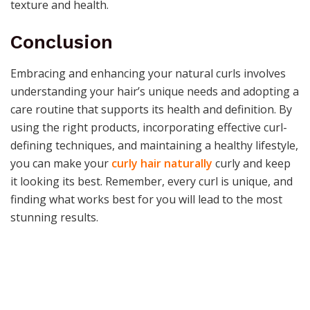
texture and health.
Conclusion
Embracing and enhancing your natural curls involves
understanding your hair’s unique needs and adopting a
care routine that supports its health and definition. By
using the right products, incorporating effective curl-
defining techniques, and maintaining a healthy lifestyle,
you can make your
curly hair naturally
curly and keep
it looking its best. Remember, every curl is unique, and
finding what works best for you will lead to the most
stunning results.