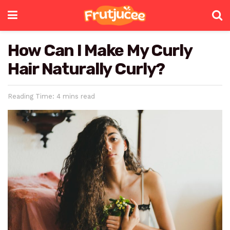
How Can I Make My Curly
Hair Naturally Curly?
Reading Time: 4 mins read