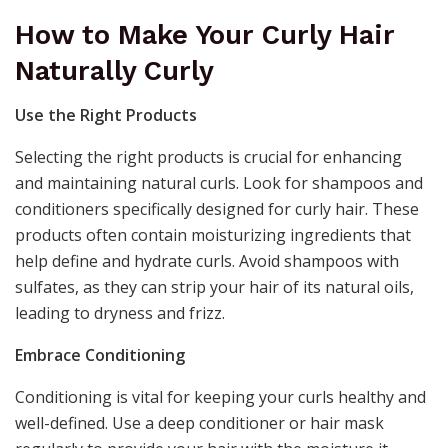
How to Make Your Curly Hair
Naturally Curly
Use the Right Products
Selecting the right products is crucial for enhancing
and maintaining natural curls. Look for shampoos and
conditioners specifically designed for curly hair. These
products often contain moisturizing ingredients that
help define and hydrate curls. Avoid shampoos with
sulfates, as they can strip your hair of its natural oils,
leading to dryness and frizz.
Embrace Conditioning
Conditioning is vital for keeping your curls healthy and
well-defined. Use a deep conditioner or hair mask