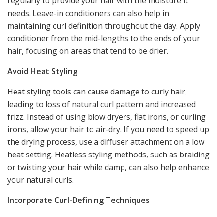
regularly to provide your hair with the moisture it
needs. Leave-in conditioners can also help in
maintaining curl definition throughout the day. Apply
conditioner from the mid-lengths to the ends of your
hair, focusing on areas that tend to be drier.
Avoid Heat Styling
Heat styling tools can cause damage to curly hair,
leading to loss of natural curl pattern and increased
frizz. Instead of using blow dryers, flat irons, or curling
irons, allow your hair to air-dry. If you need to speed up
the drying process, use a diffuser attachment on a low
heat setting. Heatless styling methods, such as braiding
or twisting your hair while damp, can also help enhance
your natural curls.
Incorporate Curl-Defining Techniques