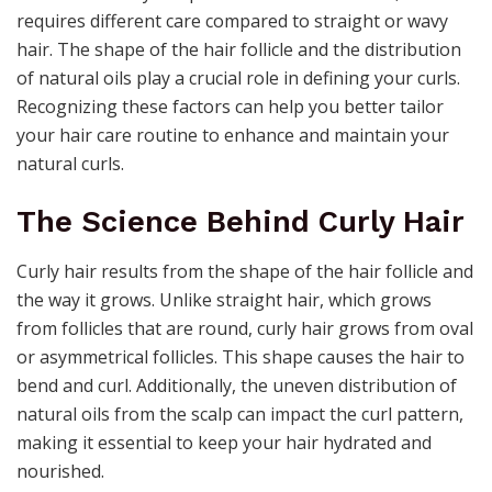
requires different care compared to straight or wavy
hair. The shape of the hair follicle and the distribution
of natural oils play a crucial role in defining your curls.
Recognizing these factors can help you better tailor
your hair care routine to enhance and maintain your
natural curls.
The Science Behind Curly Hair
Curly hair results from the shape of the hair follicle and
the way it grows. Unlike straight hair, which grows
from follicles that are round, curly hair grows from oval
or asymmetrical follicles. This shape causes the hair to
bend and curl. Additionally, the uneven distribution of
natural oils from the scalp can impact the curl pattern,
making it essential to keep your hair hydrated and
nourished.