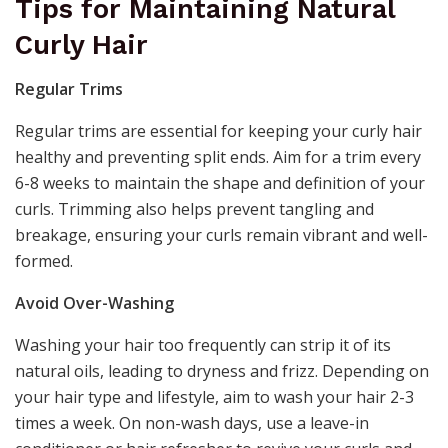
Tips for Maintaining Natural
Curly Hair
Regular Trims
Regular trims are essential for keeping your curly hair
healthy and preventing split ends. Aim for a trim every
6-8 weeks to maintain the shape and definition of your
curls. Trimming also helps prevent tangling and
breakage, ensuring your curls remain vibrant and well-
formed.
Avoid Over-Washing
Washing your hair too frequently can strip it of its
natural oils, leading to dryness and frizz. Depending on
your hair type and lifestyle, aim to wash your hair 2-3
times a week. On non-wash days, use a leave-in