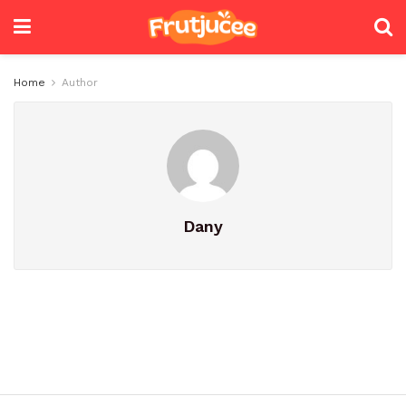
Home
Author
Dany