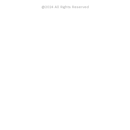
@2024 All Rights Reserved